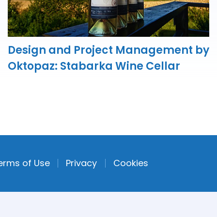
Design and Project Management by
Oktopaz: Stabarka Wine Cellar
erms of Use
Privacy
Cookies