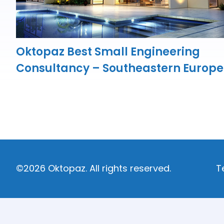
Oktopaz Best Small Engineering
Consultancy – Southeastern Europe
©2026 Oktopaz. All rights reserved.
T