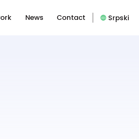
ork
News
Contact
Srpski