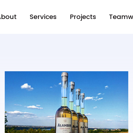
About
Services
Projects
Teamw